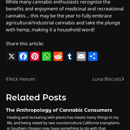
While many cannabis enthusiasts recognize the
benefits and enjoyment of medicinal and recreational
cannabis… this may be the year to fully embrace
agricultural/industrial cannabis and take the plunge
with hemp, making it a household word!
Share this article:
X
Facebook
Pinterest
WhatsApp
Reddit
Tumblr
Email
Share
Nick Hexum
Luna Biscuits
Post
navigation
Related Posts
The Anthropology of Cannabis Consumers
Healing and recreating with plants has meant many things in my
life, and being raised by two counterculture California transplants
in Southern Oregon may have something to do with that.