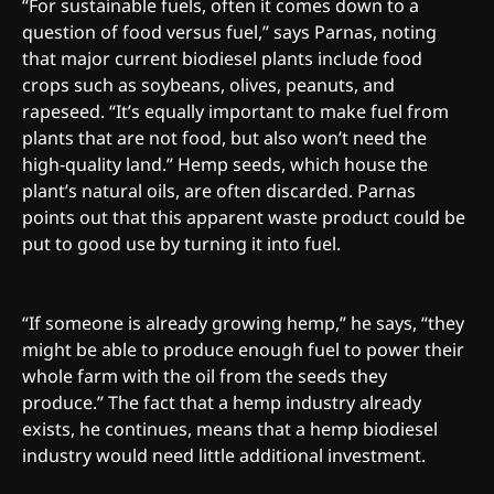
“For sustainable fuels, often it comes down to a
question of food versus fuel,” says Parnas, noting
that major current biodiesel plants include food
crops such as soybeans, olives, peanuts, and
rapeseed. “It’s equally important to make fuel from
plants that are not food, but also won’t need the
high-quality land.” Hemp seeds, which house the
plant’s natural oils, are often discarded. Parnas
points out that this apparent waste product could be
put to good use by turning it into fuel.
“If someone is already growing hemp,” he says, “they
might be able to produce enough fuel to power their
whole farm with the oil from the seeds they
produce.” The fact that a hemp industry already
exists, he continues, means that a hemp biodiesel
industry would need little additional investment.