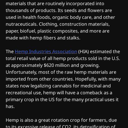
materials that are routinely incorporated into
thousands of products. Its seeds and flowers are
used in health foods, organic body care, and other
nutraceuticals. Clothing, construction materials,
paper, biofuel, plastic composites, and more are
made with hemp fibers and stalks.
The
Hemp Industries Association
(HIA) estimated the
total retail value of all hemp products sold in the U.S.
at approximately $620 million and growing.
Unfortunately, most of the raw hemp materials are
imported from other countries. Hopefully, with many
states now legalizing cannabis for medicinal and
recreational use, hemp will have a comeback as a
primary crop in the US for the many practical uses it
has.
Hemp is also a great rotation crop for farmers, due
to its excessive release of CO2, its detoxification of