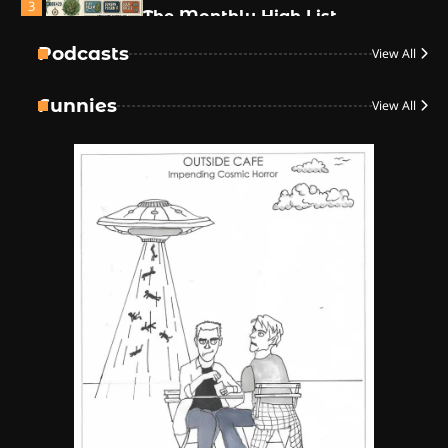
3
The Monthly High List
By Doctor 420
Podcasts
View All
4
Funnies
View All
The High-Performance Grind
By JenZ
5
The Ultimate Stoner Playlist
By SM Staff
6
Name Your Pet… Cannabis
Style
By JenZ