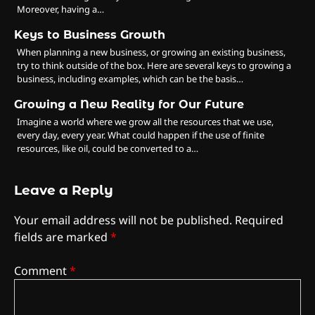
Moreover, having a…
Keys to Business Growth
When planning a new business, or growing an existing business,
try to think outside of the box. Here are several keys to growing a
business, including examples, which can be the basis…
Growing a New Reality for Our Future
Imagine a world where we grow all the resources that we use,
every day, every year. What could happen if the use of finite
resources, like oil, could be converted to a…
Leave a Reply
Your email address will not be published.
Required
fields are marked
*
Comment
*