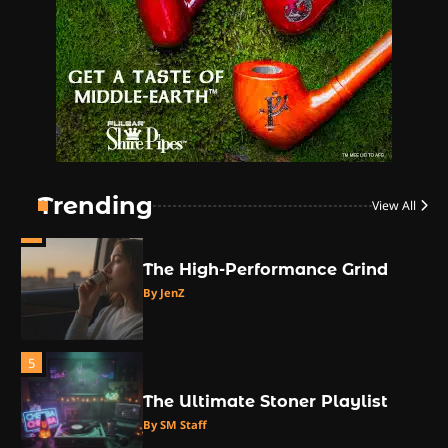
2
The High Prophets of the
Counterculture
By JenZ
3
The Monthly High List
By Doctor 420
Trending
View All
4
The High-Performance Grind
By JenZ
5
The Ultimate Stoner Playlist
By SM Staff