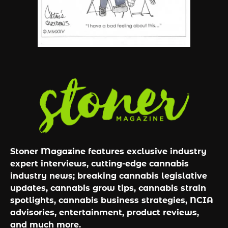
Stoner Magazine features exclusive industry
expert interviews, cutting-edge cannabis
industry news; breaking cannabis legislative
updates, cannabis grow tips, cannabis strain
spotlights, cannabis business strategies, NCIA
advisories, entertainment, product reviews,
and much more.