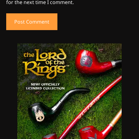
for the next time I comment.
5
The Ultimate Stoner Playlist
By SM Staff
6
Name Your Pet… Cannabis
Style
By JenZ
1
The High-Proof Kitchen
By JenZ