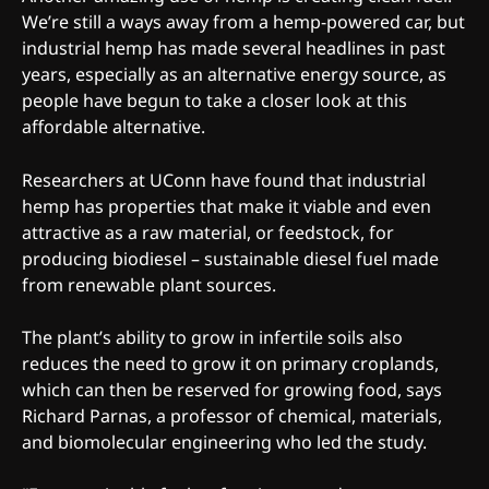
We’re still a ways away from a hemp-powered car, but
industrial hemp has made several headlines in past
years, especially as an alternative energy source, as
people have begun to take a closer look at this
affordable alternative.
Researchers at UConn have found that industrial
hemp has properties that make it viable and even
attractive as a raw material, or feedstock, for
producing biodiesel – sustainable diesel fuel made
from renewable plant sources.
The plant’s ability to grow in infertile soils also
reduces the need to grow it on primary croplands,
which can then be reserved for growing food, says
Richard Parnas, a professor of chemical, materials,
and biomolecular engineering who led the study.