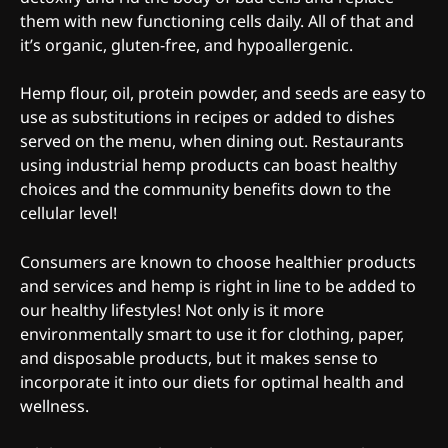
them with new functioning cells daily. All of that and
it’s organic, gluten-free, and hypoallergenic.
Hemp flour, oil, protein powder, and seeds are easy to
use as substitutions in recipes or added to dishes
served on the menu, when dining out. Restaurants
using industrial hemp products can boast healthy
choices and the community benefits down to the
cellular level!
Consumers are known to choose healthier products
and services and hemp is right in line to be added to
our healthy lifestyles! Not only is it more
environmentally smart to use it for clothing, paper,
and disposable products, but it makes sense to
incorporate it into our diets for optimal health and
wellness.