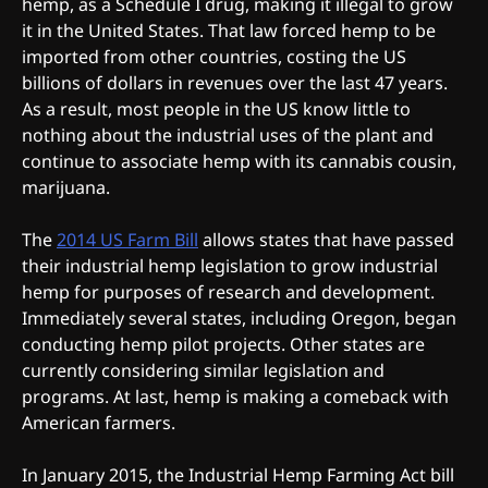
hemp, as a Schedule I drug, making it illegal to grow
it in the United States. That law forced hemp to be
imported from other countries, costing the US
billions of dollars in revenues over the last 47 years.
As a result, most people in the US know little to
nothing about the industrial uses of the plant and
continue to associate hemp with its cannabis cousin,
marijuana.
The
2014 US Farm Bill
allows states that have passed
their industrial hemp legislation to grow industrial
hemp for purposes of research and development.
Immediately several states, including Oregon, began
conducting hemp pilot projects. Other states are
currently considering similar legislation and
programs. At last, hemp is making a comeback with
American farmers.
In January 2015, the Industrial Hemp Farming Act bill