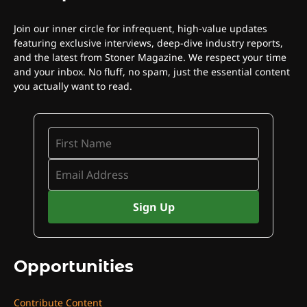
Join our inner circle for infrequent, high-value updates
featuring exclusive interviews, deep-dive industry reports,
and the latest from Stoner Magazine. We respect your time
and your inbox. No fluff, no spam, just the essential content
you actually want to read.
Opportunities
Contribute Content