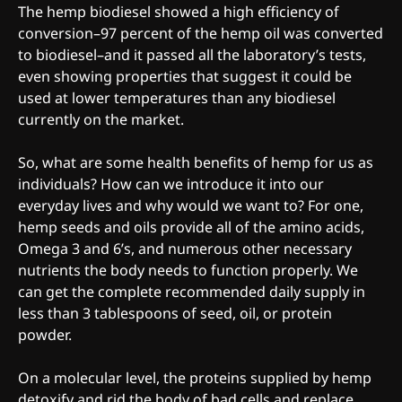
The hemp biodiesel showed a high efficiency of
conversion–97 percent of the hemp oil was converted
to biodiesel–and it passed all the laboratory’s tests,
even showing properties that suggest it could be
used at lower temperatures than any biodiesel
currently on the market.
So, what are some health benefits of hemp for us as
individuals? How can we introduce it into our
everyday lives and why would we want to? For one,
hemp seeds and oils provide all of the amino acids,
Omega 3 and 6’s, and numerous other necessary
nutrients the body needs to function properly. We
can get the complete recommended daily supply in
less than 3 tablespoons of seed, oil, or protein
powder.
On a molecular level, the proteins supplied by hemp
detoxify and rid the body of bad cells and replace