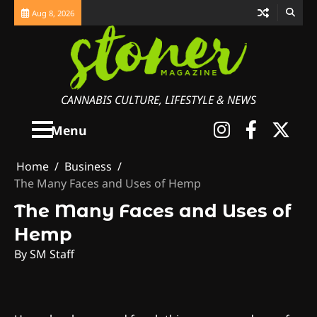
Skip
Aug 8, 2026
to
content
CANNABIS CULTURE, LIFESTYLE & NEWS
Instagra
Faceb
X
Menu
Home
Business
The Many Faces and Uses of Hemp
The Many Faces and Uses of
Hemp
By SM Staff