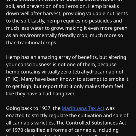
soil, and prevention of soil erosion. Hemp breaks
down well after harvest, providing valuable nutrients
to the soil. Lastly, hemp requires no pesticides and
much less water to grow, making it even more green
as an environmentally friendly crop, much more so
than traditional crops.
Hemp has an amazing array of benefits, but altering
your consciousness is not one of them, because
hemp contains virtually zero tetrahydrocannabinol
(THC). Many have been known to attempt to smoke it
to get high, but report that it only makes them feel
like they have a bad hangover.
Going back to 1937, the
Marihuana Tax Act
was
enacted to strictly regulate the cultivation and sale of
all cannabis varieties. The Controlled Substances Act
of 1970 classified all forms of cannabis, including