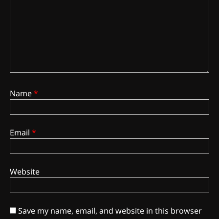
Name
*
Email
*
3
The Monthly High List
By Doctor 420
Website
4
The High-Performance Grind
Save my name, email, and website in this browser
By JenZ