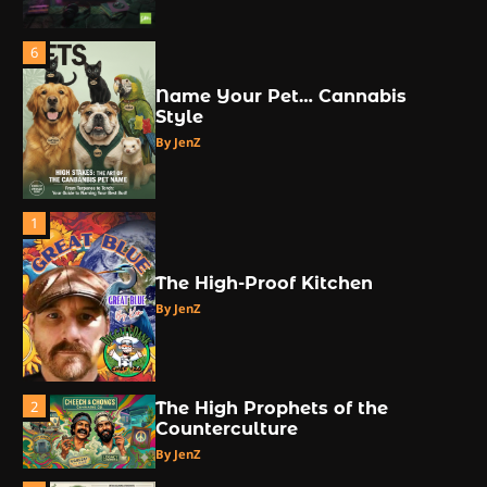
6
Name Your Pet… Cannabis
Style
By JenZ
1
The High-Proof Kitchen
By JenZ
2
The High Prophets of the
Counterculture
By JenZ