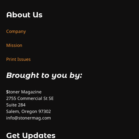
About Us
Company
Mission
Print Issues
Brought to you by:
S
toner Magazine
2755 Commercial St SE
Suite 284
Salem, Oregon 97302
info@stonermag.com
Get Updates