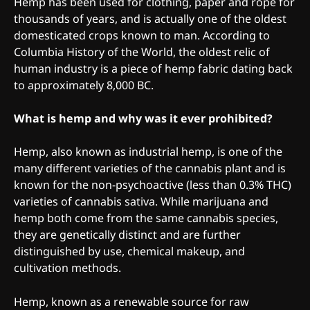
Hemp has been used for clothing, paper and rope for
thousands of years, and is actually one of the oldest
domesticated crops known to man. According to
Columbia History of the World, the oldest relic of
human industry is a piece of hemp fabric dating back
to approximately 8,000 BC.
What is hemp and why was it ever prohibited?
Hemp, also known as industrial hemp, is one of the
many different varieties of the cannabis plant and is
known for the non-psychoactive (less than 0.3% THC)
varieties of cannabis sativa. While marijuana and
hemp both come from the same cannabis species,
they are genetically distinct and are further
distinguished by use, chemical makeup, and
cultivation methods.
Hemp, known as a renewable source for raw