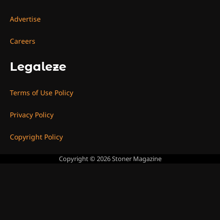
Advertise
Careers
Legaleze
Terms of Use Policy
Privacy Policy
Copyright Policy
Copyright © 2026
Stoner Magazine