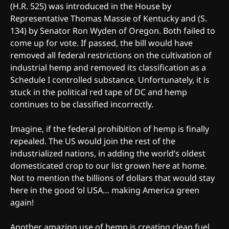
(H.R. 525) was introduced in the House by
Representative Thomas Massie of Kentucky and (S.
134) by Senator Ron Wyden of Oregon. Both failed to
come up for vote. If passed, the bill would have
removed all federal restrictions on the cultivation of
industrial hemp and removed its classification as a
Schedule I controlled substance. Unfortunately, it is
stuck in the political red tape of DC and hemp
continues to be classified incorrectly.
Imagine, if the federal prohibition of hemp is finally
repealed. The US would join the rest of the
industrialized nations, in adding the world’s oldest
domesticated crop to our list grown here at home.
Not to mention the billions of dollars that would stay
here in the good ‘ol USA… making America green
again!
Another amazing use of hemp is creating clean fuel.