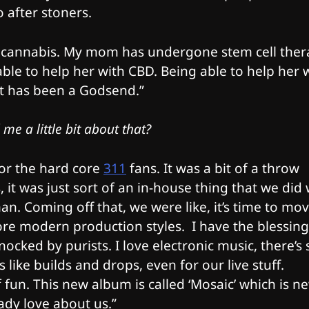
o after stoners.
 of cannabis. My mom has undergone stem cell the
le to help her with CBD. Being able to help her 
at has been a Godsend.”
me a little bit about that?
for the hard core
311
fans. It was a bit of a throw
 it was just sort of an in-house thing that we did 
n. Coming off that, we were like, it’s time to mo
ore modern production styles. I have the blessing
nocked by purists. I love electronic music, there’s 
like builds and drops, even for our live stuff.
fun. This new album is called ‘Mosaic’ which is n
eady love about us.”