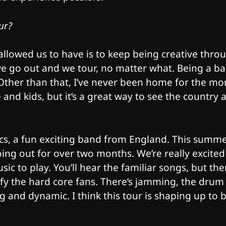
ur?
allowed us to have is to keep being creative thro
 we go out and we tour, no matter what. Being a b
 Other than that, I’ve never been home for the mo
fe and kids, but it’s a great way to see the country 
cs, a fun exciting band from England. This summe
going out for over two months. We’re really excited
c to play. You’ll hear the familiar songs, but the
isfy the hard core fans. There’s jamming, the drum
 and dynamic. I think this tour is shaping up to 