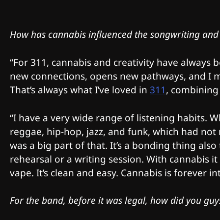
How has cannabis influenced the songwriting and
“For 311, cannabis and creativity have always be
new connections, opens new pathways, and I m
That’s always what I’ve loved in
311
, combining
“I have a very wide range of listening habits.
reggae, hip-hop, jazz, and funk, which had not 
was a big part of that. It’s a bonding thing als
rehearsal or a writing session. With cannabis i
vape. It’s clean and easy. Cannabis is forever 
For the band, before it was legal, how did you gu