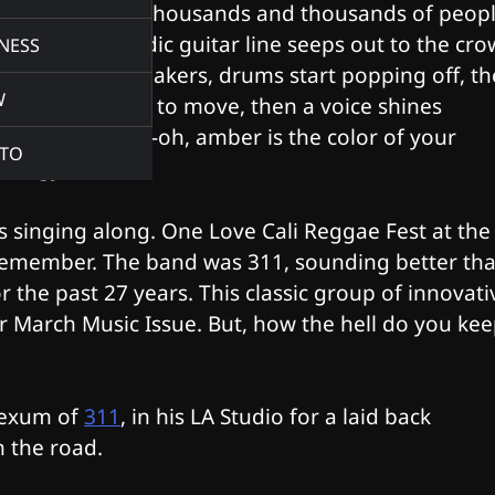
across a sea of thousands and thousands of peopl
haunting, melodic guitar line seeps out to the cr
NESS
through the speakers, drums start popping off, th
W
bass line begins to move, then a voice shines
through, “Whoa-oh, amber is the color of your
TO
energy.”
as singing along. One Love Cali Reggae Fest at the
remember. The band was 311, sounding better th
the past 27 years. This classic group of innovati
 March Music Issue. But, how the hell do you ke
 Hexum of
311
, in his LA Studio for a laid back
on the road.