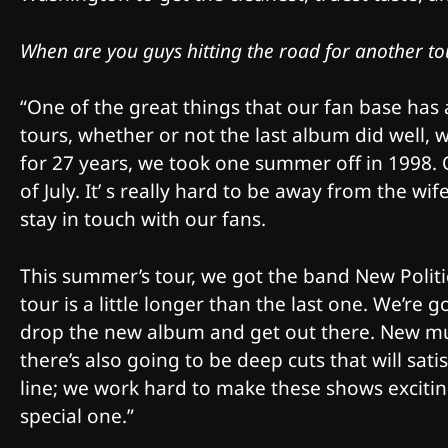
When are you guys hitting the road for another to
“One of the great things that our fan base has 
tours, whether or not the last album did well,
for 27 years, we took one summer off in 1998.
of July. It’ s really hard to be away from the wi
stay in touch with our fans.
This summer’s tour, we got the band New Politi
tour is a little longer than the last one. We’re 
drop the new album and get out there. New musi
there’s also going to be deep cuts that will sat
line; we work hard to make these shows exciting
special one.”