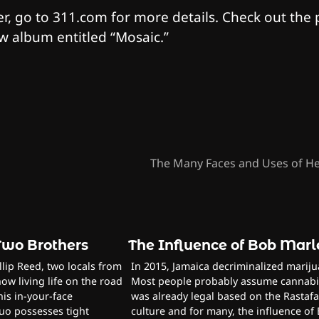
r, go to 311.com for more details. Check out the
ew album entitled “Mosaic.”
The Many Faces and Uses of 
 Two Brothers
The Influence of Bob Mar
lip Reed, two locals from
In 2015, Jamaica decriminalized mariju
ow living life on the road
Most people probably assume cannabi
his in-your-face
was already legal based on the Rastafa
uo possesses tight
culture and for many, the influence of