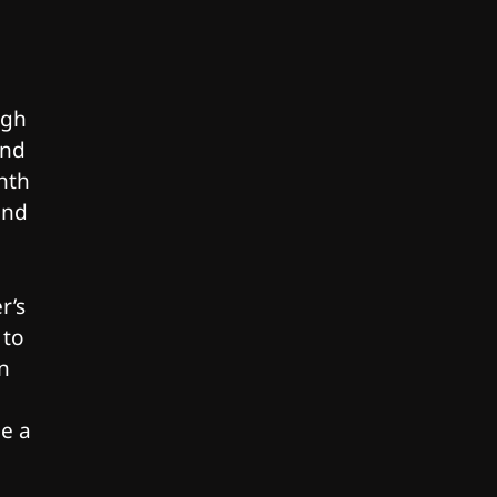
ugh
and
nth
and
r’s
 to
n
be a