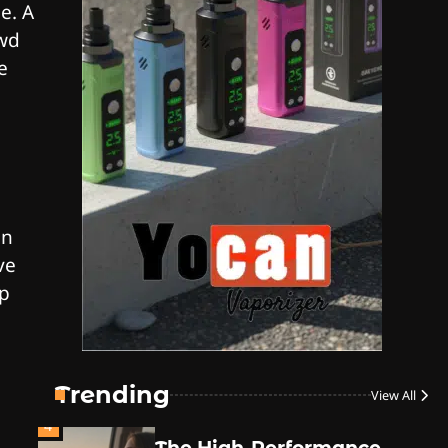
e. A
Style
owd
By JenZ
e
1
The High-Proof Kitchen
By JenZ
an
ve
The High Prophets of the
2
ep
Counterculture
By JenZ
3
The Monthly High List
By Doctor 420
Trending
View All
4