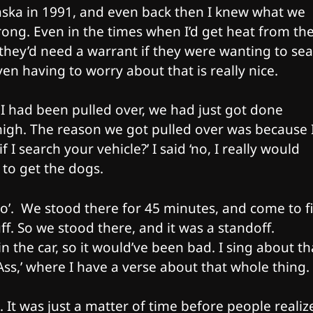
ska in 1991, and even back then I knew what we
ong. Even in the times when I’d get heat from th
they’d need a warrant if they were wanting to se
n having to worry about that is really nice.
 I had been pulled over, we had just got done
y high. The reason we got pulled over was because 
 I search your vehicle?’ I said ‘no, I really would
to get the dogs.​
 do’. We stood there for 45 minutes, and come to f
ff. So we stood there, and it was a standoff.
in the car, so it would’ve been bad. I sing about th
ss,’ where I have a verse about that whole thing.
. It was just a matter of time before people realize