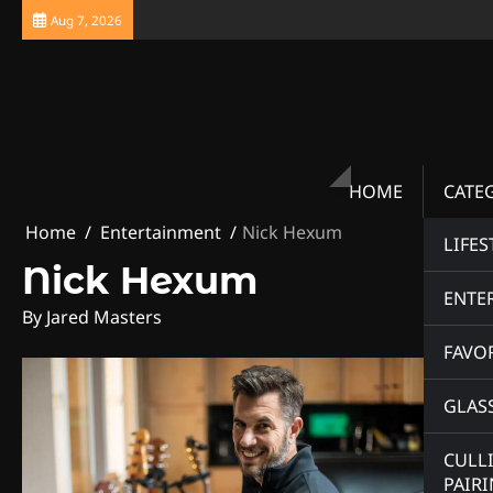
Skip
Aug 7, 2026
to
content
HOME
CATE
Home
Entertainment
Nick Hexum
LIFES
Nick Hexum
ENTE
By Jared Masters
FAVOR
GLAS
CULL
PAIR