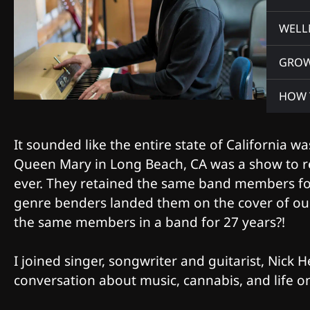
WELL
GRO
HOW 
It sounded like the entire state of California w
Queen Mary in Long Beach, CA was a show to 
ever. They retained the same band members for 
genre benders landed them on the cover of our
the same members in a band for 27 years?!
I joined singer, songwriter and guitarist, Nick
conversation about music, cannabis, and life 