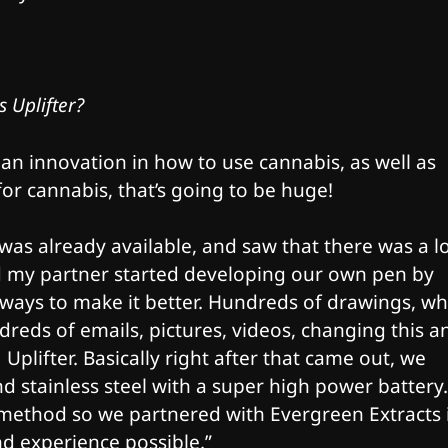
s Uplifter?
 an innovation in how to use cannabis, as well as
for cannabis, that’s going to be huge!​
as already available, and saw that there was a lo
d my partner started developing our own pen by
ways to make it better. Hundreds of drawings, wh
reds of emails, pictures, videos, changing this a
Uplifter. Basically right after that came out, we
and stainless steel with a super high power battery.
 method so we partnered with Evergreen Extracts 
nd experience possible.”