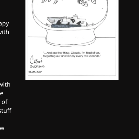
By SM Staff
6
rapy
Name Your Pet… Cannabis
with
Style
By JenZ
with
ve
 of
stuff
ew