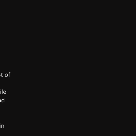
t of
ile
nd
in