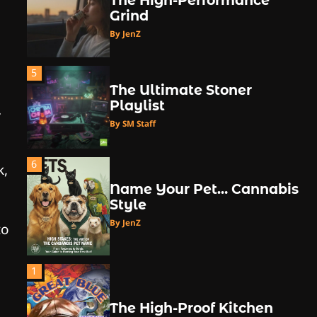
The High-Performance
Grind
By JenZ
5
The Ultimate Stoner
Playlist
.
By SM Staff
6
k,
Name Your Pet… Cannabis
Style
By JenZ
to
1
The High-Proof Kitchen