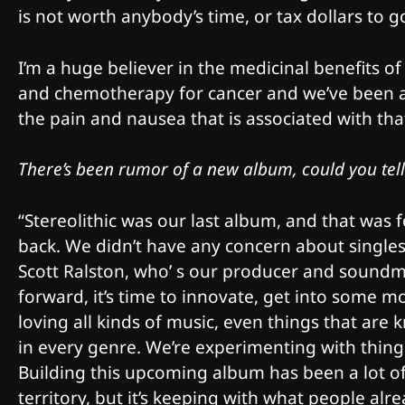
is not worth anybody’s time, or tax dollars to g
I’m a huge believer in the medicinal benefits
and chemotherapy for cancer and we’ve been ab
the pain and nausea that is associated with th
There’s been rumor of a new album, could you tell 
“Stereolithic was our last album, and that was 
back. We didn’t have any concern about singles,
Scott Ralston, who’ s our producer and soundma
forward, it’s time to innovate, get into some m
loving all kinds of music, even things that are k
in every genre. We’re experimenting with things 
Building this upcoming album has been a lot of 
territory, but it’s keeping with what people alr