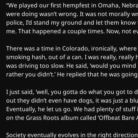
“We played our first hempfest in Omaha, Nebra
were doing wasn’t wrong. It was not morally wr
police, I’d stand my ground and let them know 
me. That happened a couple times. Now, not eve
There was a time in Colorado, ironically, where
smoking hash, out of a can. I was really, reall
was driving too slow. He said, ‘would you mind if
rather you didn’t.’ He replied that he was going 
I just said, ‘well, you gotta do what you got to
out they didn’t even have dogs, it was just a blu
Eventually, he let us go. We had plenty of stuff 
on the Grass Roots album called ‘Offbeat Bare A
Society eventually evolves in the right direction