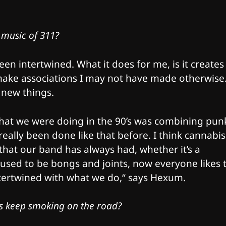
 music of 311?
en intertwined. What it does for me, is it creates
ake associations I may not have made otherwise
 new things.
 What we were doing in the 90’s was combining pun
really been done like that before. I think cannabis
o that our band has always had, whether it’s a
t used to be bongs and joints, now everyone likes 
intertwined with what we do,“ says Hexum.
ys keep smoking on the road?