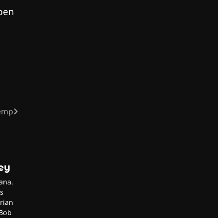
 pen
Hemp
ley
ana.
s
rian
 Bob