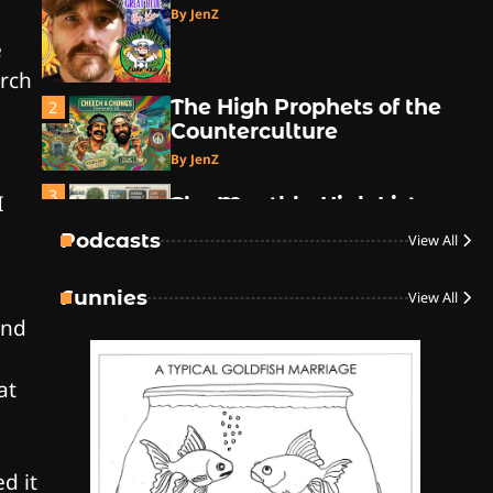
By JenZ
e
arch
The High Prophets of the
2
Counterculture
By JenZ
3
I
The Monthly High List
By Doctor 420
Podcasts
View All
4
Funnies
View All
The High-Performance
ind
Grind
By JenZ
at
5
The Ultimate Stoner
Playlist
d it