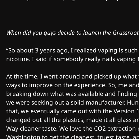
When did you guys decide to launch the Grassroot
“So about 3 years ago, I realized vaping is such
nicotine. I said if somebody really nails vaping 
At the time, I went around and picked up what w
ways to improve on the experience. So, me an
breaking down what was available and finding 
we were seeking out a solid manufacturer. Hund
that, we eventually came out with the Version 1 
changed out all the plastics, made it all glass 
Way cleaner taste. We love the CO2 extraction
Washington to get the cleanest, truest taste, a