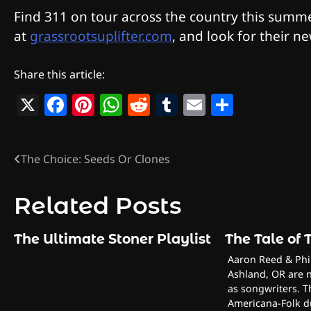
Find 311 on tour across the country this summe
at
grassrootsuplifter.com
, and look for their n
Share this article:
X
Facebook
Pinterest
WhatsApp
Reddit
Tumblr
Email
Share
The Choice: Seeds Or Clones
Post
navigation
Related Posts
The Ultimate Stoner Playlist
The Tale of
Aaron Reed & Phil
Ashland, OR are n
as songwriters. T
Americana-Folk d