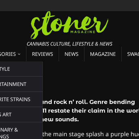
CANNABIS CULTURE, LIFESTYLE & NEWS
GORIES
REVIEWS
NEWS
MAGAZINE
SWA
TYLE
RTAINMENT
ITE STRAINS
Smoke, nugs, and rock n’ roll. Genre bending
power group 311 restate their claim in the wor
S ART
of innovating new sounds.
INARY &
The lights from the main stage splash a purple hu
INGS