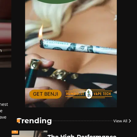
Style
By JenZ
1
The High-Proof Kitchen
h
By JenZ
The High Prophets of the
2
Counterculture
By JenZ
hest
3
The Monthly High List
he
ave
By Doctor 420
Trending
View All
4