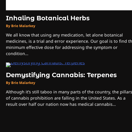
Inhaling Botanical Herbs
By Brie Malarkey
We all know that using any medication, let alone botanical
medicines, is a trial and error experience. Our goal is to find t
minimum effective dose for addressing the symptom or
condition…
Demystifying Cannabis: Terpenes
By Brie Malarkey
Although it’s still taboo in many parts of the country, the pillar
of cannabis prohibition are falling in the United States. As a
result over half our nation now has medical cannabis…