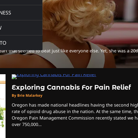
NESS
W
TO
rt that seemed to beat just like everyone else. Yet, she was a 20t
Exploring Cannabis For Pain Relief
By Brie Malarkey
Oregon has made national headlines having the second hig
rate of opioid drug abuse in the nation. At the same time, t
Oregon Pain Management Commission recently stated we h
over 750,000…