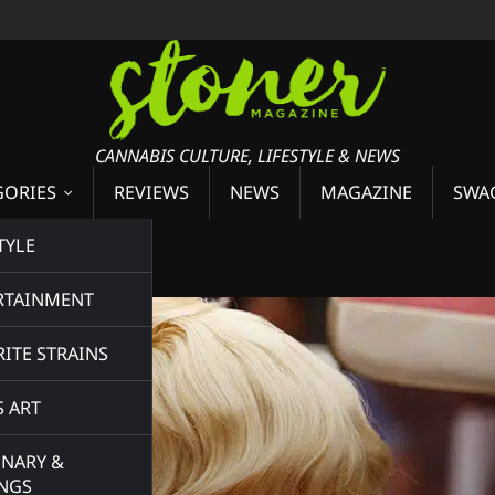
CANNABIS CULTURE, LIFESTYLE & NEWS
GORIES
REVIEWS
NEWS
MAGAZINE
SWA
ey
TYLE
RTAINMENT
ITE STRAINS
S ART
INARY &
INGS