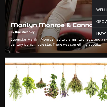
WELL
GRO
Marilyn Monroe & Cannabis
By Brie Malarkey
HOW 
Superstar Marilyn Monroe had two arms, two legs, and a hea
century iconic movie star. There was something about…