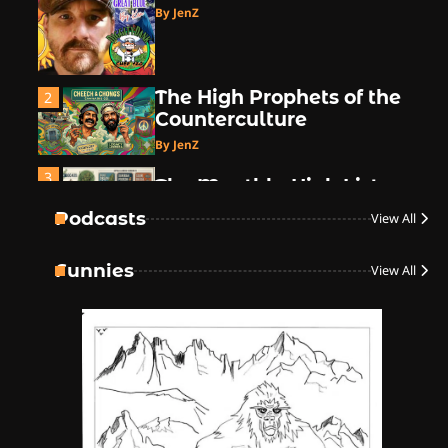
By JenZ
The High Prophets of the
2
Counterculture
By JenZ
3
The Monthly High List
By Doctor 420
Podcasts
View All
4
Funnies
View All
The High-Performance
Grind
By JenZ
5
The Ultimate Stoner
Playlist