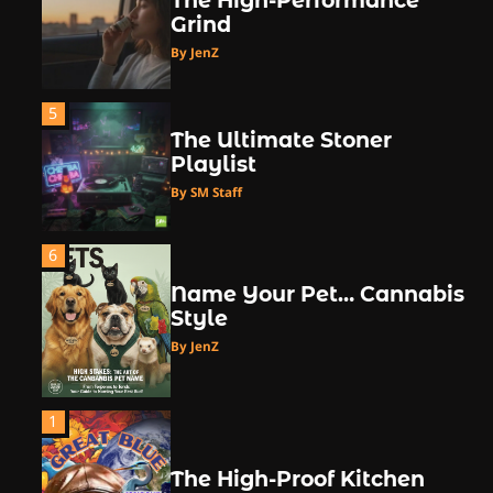
The High-Performance
Grind
By JenZ
5
The Ultimate Stoner
Playlist
By SM Staff
6
Name Your Pet… Cannabis
Style
By JenZ
1
The High-Proof Kitchen