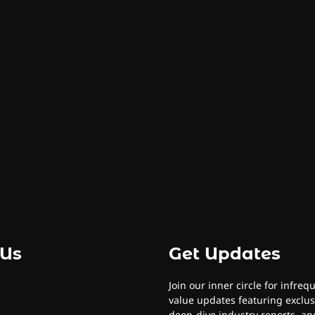
 Us
Get Updates
Join our inner circle for infreq
value updates featuring exclus
deep-dive industry reports, and