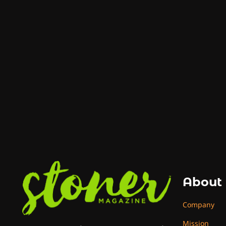
About
Company
Mission