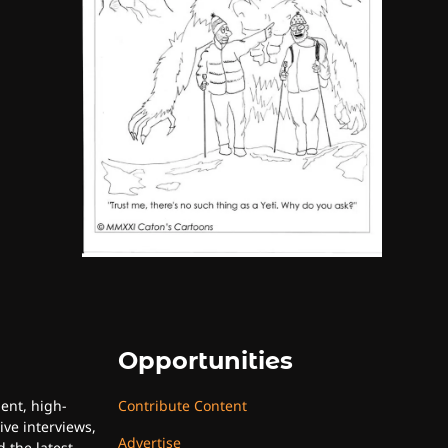
By SM Staff
6
Name Your Pet… Cannabis
Style
By JenZ
Opportunities
uent, high-
Contribute Content
ive interviews,
Advertise
 the latest