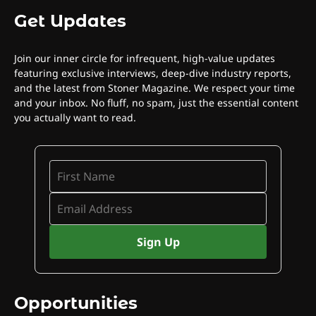
Get Updates
Join our inner circle for infrequent, high-value updates
featuring exclusive interviews, deep-dive industry reports,
and the latest from Stoner Magazine. We respect your time
and your inbox. No fluff, no spam, just the essential content
you actually want to read.
Opportunities