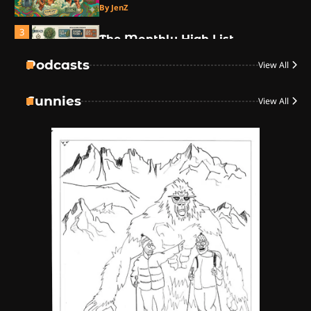
By JenZ
3
The Monthly High List
By Doctor 420
Podcasts
View All
4
Funnies
View All
The High-Performance Grind
By JenZ
5
The Ultimate Stoner Playlist
By SM Staff
6
Name Your Pet… Cannabis
Style