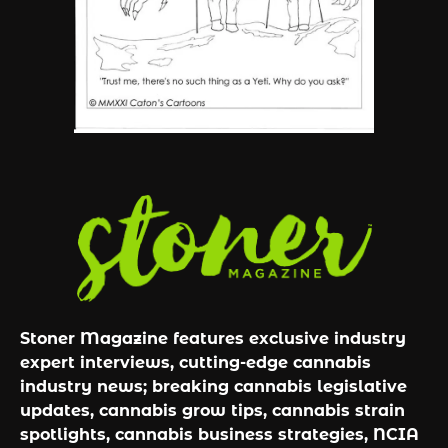
By JenZ
Stoner Magazine features exclusive industry
expert interviews, cutting-edge cannabis
industry news; breaking cannabis legislative
updates, cannabis grow tips, cannabis strain
spotlights, cannabis business strategies, NCIA