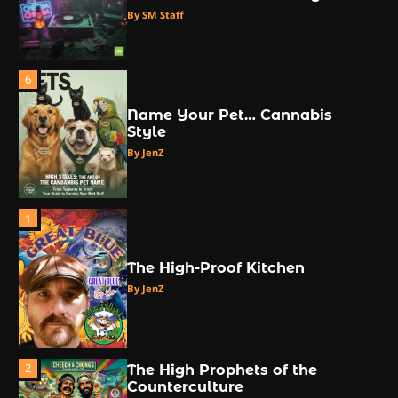
By SM Staff
6
Name Your Pet… Cannabis
Style
By JenZ
1
The High-Proof Kitchen
By JenZ
2
The High Prophets of the
Counterculture