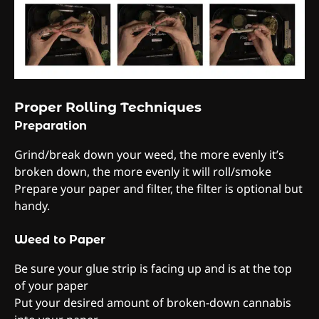
Proper Rolling Techniques
Preparation
Grind/break down your weed, the more evenly it’s
broken down, the more evenly it will roll/smoke
Prepare your paper and filter, the filter is optional but
handy.
Weed to Paper
Be sure your glue strip is facing up and is at the top
of your paper
Put your desired amount of broken-down cannabis