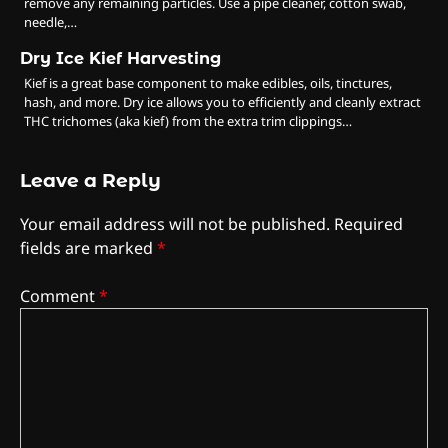
remove any remaining particles. Use a pipe cleaner, cotton swab,
needle,…
Dry Ice Kief Harvesting
Kief is a great base component to make edibles, oils, tinctures,
hash, and more. Dry ice allows you to efficiently and cleanly extract
THC trichomes (aka kief) from the extra trim clippings…
Leave a Reply
Your email address will not be published.
Required
fields are marked
*
Comment
*