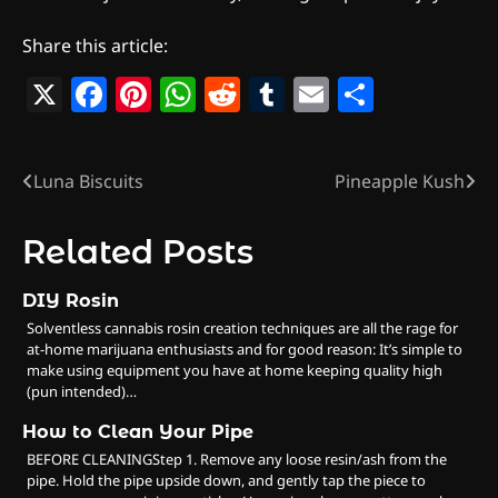
Share this article:
X
Facebook
Pinterest
WhatsApp
Reddit
Tumblr
Email
Share
Luna Biscuits
Pineapple Kush
Post
navigation
Related Posts
DIY Rosin
Solventless cannabis rosin creation techniques are all the rage for
at-home marijuana enthusiasts and for good reason: It’s simple to
make using equipment you have at home keeping quality high
(pun intended)…
How to Clean Your Pipe
BEFORE CLEANINGStep 1. Remove any loose resin/ash from the
pipe. Hold the pipe upside down, and gently tap the piece to