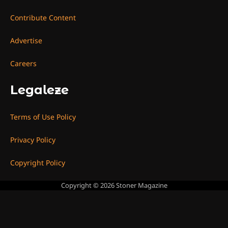
Contribute Content
Advertise
Careers
Legaleze
Terms of Use Policy
Privacy Policy
Copyright Policy
Copyright © 2026
Stoner Magazine