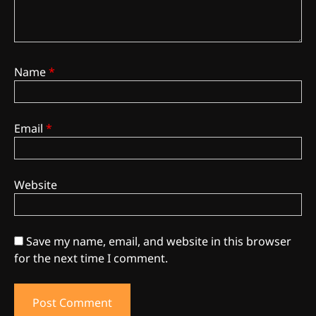
Name
*
Email
*
Website
Save my name, email, and website in this browser
3
The Monthly High List
for the next time I comment.
By Doctor 420
4