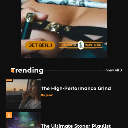
The High-Proof Kitchen
By JenZ
2
The High Prophets of the
Counterculture
By JenZ
3
The Monthly High List
By Doctor 420
Trending
View All
4
The High-Performance Grind
By JenZ
5
The Ultimate Stoner Playlist