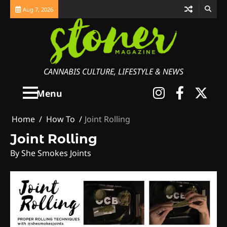
Skip
Aug 7, 2026
to
content
CANNABIS CULTURE, LIFESTYLE & NEWS
Instagra
Faceb
X
Menu
Home
How To
Joint Rolling
Joint Rolling
By She Smokes Joints