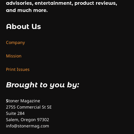
advisories, entertainment, product reviews,
and much more.
About Us
Company
Mission
Print Issues
Brought to you by:
S
toner Magazine
2755 Commercial St SE
Suite 284
Salem, Oregon 97302
info@stonermag.com