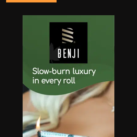
The High-Performance Grind
By JenZ
5
The Ultimate Stoner Playlist
By SM Staff
6
Name Your Pet… Cannabis
Style
By JenZ
1