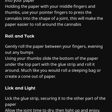
into your paper
Holding the paper with your middle fingers and
thumbs, use your pointer fingers to press the
cannabis into the shape of a joint, this will make the
paper easier to roll around the cannabis
Roll and Tuck
Gently roll the paper between your fingers, evening
out any bumps
Using your thumbs slide the bottom of the paper
under the top part with the glue strip and roll it
around. Much like you would roll a sleeping bag or
create a cone out of paper.
Lick and Light
Lick the glue strip, securing it to the other part of the
paper
Allow the joint time to dry, then light up and enjoy.