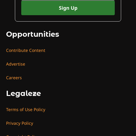
Opportunities
Contribute Content
Advertise
Careers
Legaleze
Terms of Use Policy
Privacy Policy