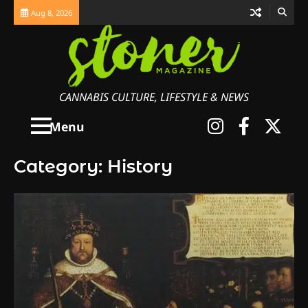
Skip
Aug 8, 2026
to
content
CANNABIS CULTURE, LIFESTYLE & NEWS
Instagra
Faceb
X
Menu
Category:
History