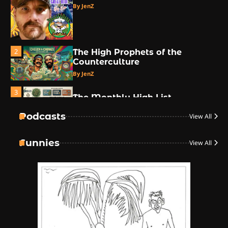
By JenZ
2
The High Prophets of the
Counterculture
By JenZ
3
The Monthly High List
By Doctor 420
Podcasts
View All
4
Funnies
View All
The High-Performance Grind
By JenZ
5
The Ultimate Stoner Playlist