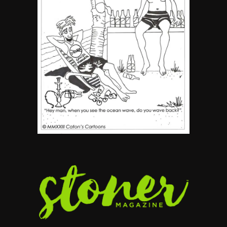
By SM Staff
6
Name Your Pet… Cannabis
Style
By JenZ