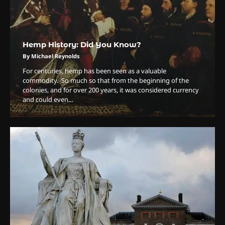
Hemp History: Did You Know?
By Michael Reynolds
For centuries, hemp has been seen as a valuable
commodity. So much so that from the beginning of the
colonies, and for over 200 years, it was considered currency
and could even…