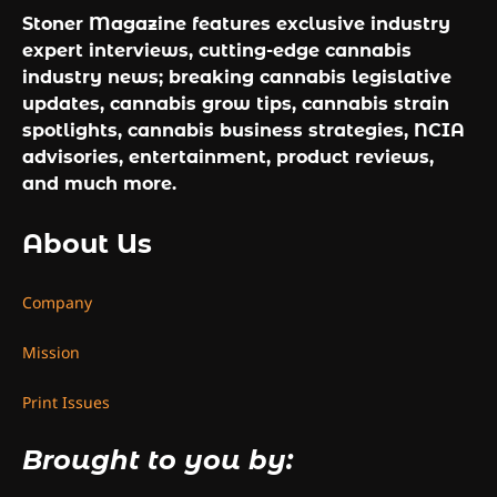
Stoner Magazine features exclusive industry
expert interviews, cutting-edge cannabis
industry news; breaking cannabis legislative
updates, cannabis grow tips, cannabis strain
spotlights, cannabis business strategies, NCIA
advisories, entertainment, product reviews,
and much more.
About Us
Company
Mission
Print Issues
Brought to you by: