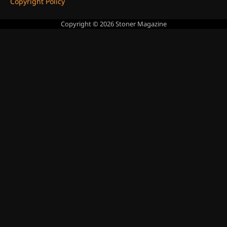
Copyright Policy
Copyright © 2026
Stoner Magazine