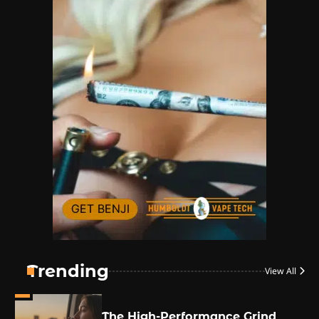
By JenZ
1
The High-Proof Kitchen
By JenZ
2
The High Prophets of the
Counterculture
By JenZ
3
The Monthly High List
By Doctor 420
Trending
View All
4
The High-Performance Grind