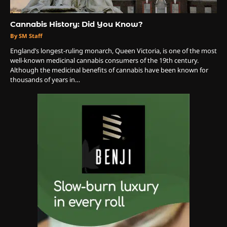
3
The Monthly High List
Cannabis History: Did You Know?
By Doctor 420
By SM Staff
England’s longest-ruling monarch, Queen Victoria, is one of the most
4
well-known medicinal cannabis consumers of the 19th century.
Although the medicinal benefits of cannabis have been known for
The High-Performance Grind
thousands of years in…
By JenZ
5
The Ultimate Stoner Playlist
By SM Staff
6
Name Your Pet… Cannabis
Style