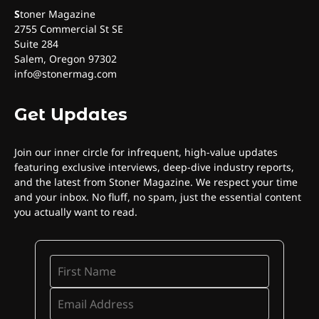
S
toner Magazine
2755 Commercial St SE
Suite 284
Salem, Oregon 97302
info@stonermag.com
Get Updates
Join our inner circle for infrequent, high-value updates
featuring exclusive interviews, deep-dive industry reports,
and the latest from Stoner Magazine. We respect your time
and your inbox. No fluff, no spam, just the essential content
you actually want to read.