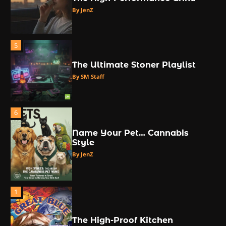
By JenZ
5
The Ultimate Stoner Playlist
By SM Staff
6
Name Your Pet… Cannabis
Style
By JenZ
1
The High-Proof Kitchen