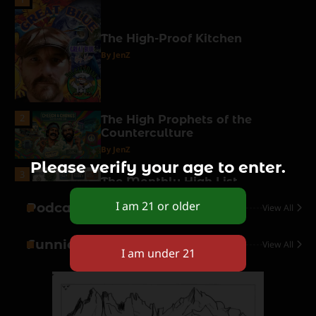
The High-Proof Kitchen
By JenZ
2
The High Prophets of the
Counterculture
By JenZ
Please verify your age to enter.
3
The Monthly High List
By Doctor 420
Podcasts
View All
4
Funnies
View All
The High-Performance Grind
By JenZ