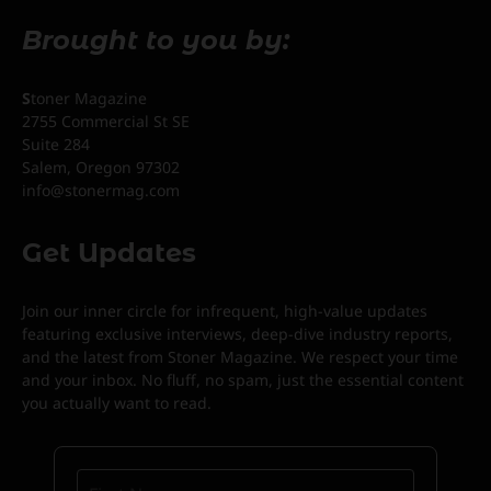
Brought to you by:
S
toner Magazine
2755 Commercial St SE
Suite 284
Salem, Oregon 97302
info@stonermag.com
Get Updates
Join our inner circle for infrequent, high-value updates
featuring exclusive interviews, deep-dive industry reports,
and the latest from Stoner Magazine. We respect your time
and your inbox. No fluff, no spam, just the essential content
you actually want to read.