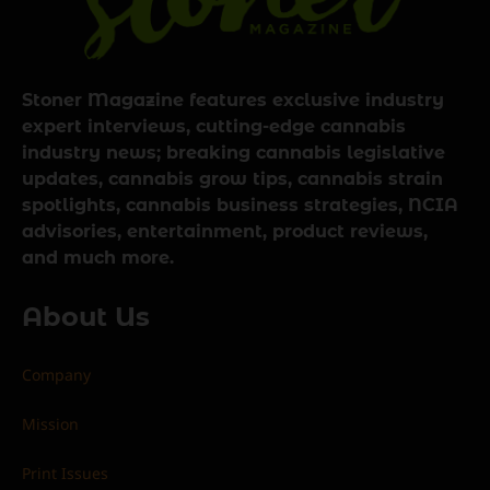
Stoner Magazine features exclusive industry
expert interviews, cutting-edge cannabis
industry news; breaking cannabis legislative
updates, cannabis grow tips, cannabis strain
spotlights, cannabis business strategies, NCIA
advisories, entertainment, product reviews,
and much more.
About Us
Company
Mission
Print Issues