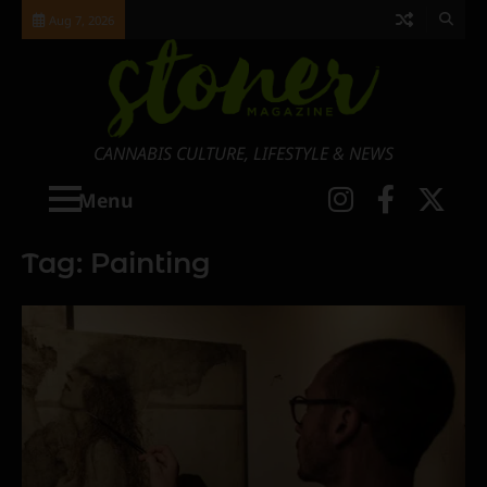
Skip
Aug 7, 2026
to
content
CANNABIS CULTURE, LIFESTYLE & NEWS
Instagra
Faceb
X
Menu
Tag:
Painting