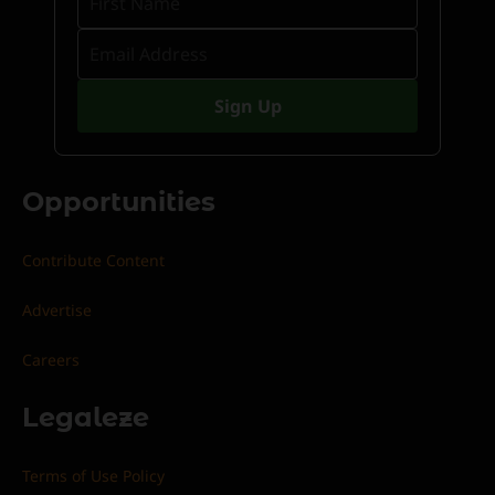
Opportunities
Contribute Content
Advertise
Careers
Legaleze
Terms of Use Policy