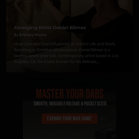
Emerging Artist Daniel Bilmes
3
The Monthly High List
By Brittney Mesica
By Doctor 420
How Cannabis Has Influenced an Artist’s Life and Work,
Resulting in Timeless Masterpieces Daniel Bilmes is a
4
twenty-seven-year-old, contemporary artist based in Los
Angeles, CA. He is best known for his delicate,…
The High-Performance Grind
By JenZ
5
The Ultimate Stoner Playlist
By SM Staff
6