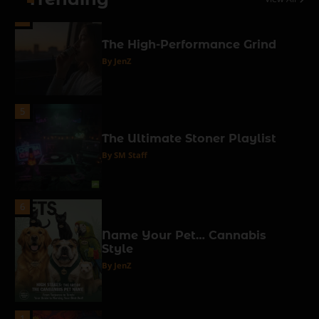
4
The High-Performance Grind
By JenZ
5
The Ultimate Stoner Playlist
By SM Staff
6
Name Your Pet… Cannabis
Style
By JenZ
1