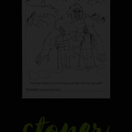
5
The Ultimate Stoner Playlist
By SM Staff
6
Name Your Pet… Cannabis
Style
By JenZ