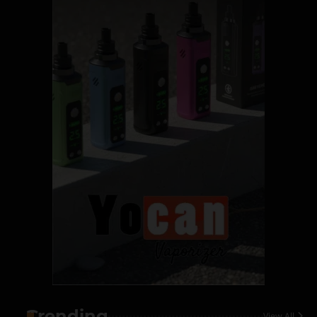
Name Your Pet… Cannabis
Style
By JenZ
1
The High-Proof Kitchen
By JenZ
2
The High Prophets of the
Counterculture
By JenZ
3
The Monthly High List
By Doctor 420
Trending
View All