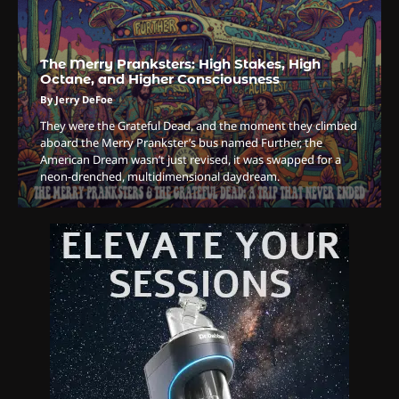
By Doctor 420
4
The Merry Pranksters: High Stakes, High
The High-Performance Grind
Octane, and Higher Consciousness
By JenZ
By Jerry DeFoe
They were the Grateful Dead, and the moment they climbed
aboard the Merry Prankster’s bus named Further, the
5
American Dream wasn’t just revised, it was swapped for a
neon-drenched, multidimensional daydream.
The Ultimate Stoner Playlist
By SM Staff
6
Name Your Pet… Cannabis
Style
By JenZ