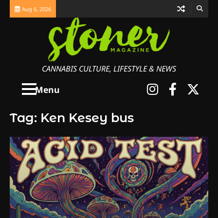
Skip
Aug 6, 2026
to
content
CANNABIS CULTURE, LIFESTYLE & NEWS
Instagra
Faceb
X
Menu
Tag:
Ken Kesey bus
3
The Monthly High List