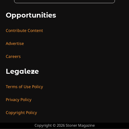
Opportunities
Contribute Content
Advertise
Careers
Legaleze
Terms of Use Policy
Privacy Policy
Copyright Policy
Copyright © 2026
Stoner Magazine