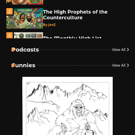
2
The High Prophets of the
Counterculture
By JenZ
3
The Monthly High List
By Doctor 420
Podcasts
View All
4
Funnies
View All
The High-Performance Grind
By JenZ
5
The Ultimate Stoner Playlist
By SM Staff