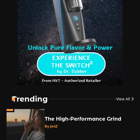
1
The High-Proof Kitchen
By JenZ
2
The High Prophets of the
Counterculture
By JenZ
3
The Monthly High List
By Doctor 420
Trending
View All
4
The High-Performance Grind
By JenZ