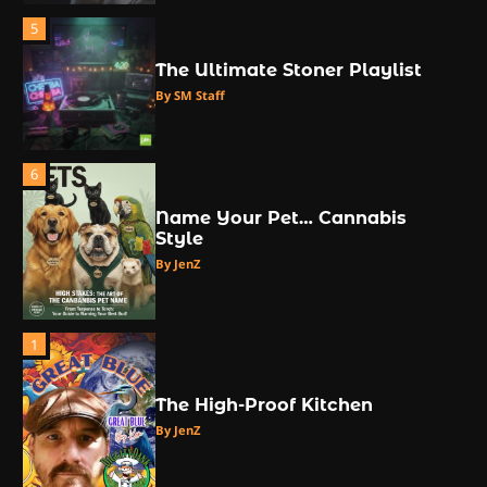
5
The Ultimate Stoner Playlist
By SM Staff
6
Name Your Pet… Cannabis
Style
By JenZ
1
The High-Proof Kitchen
By JenZ