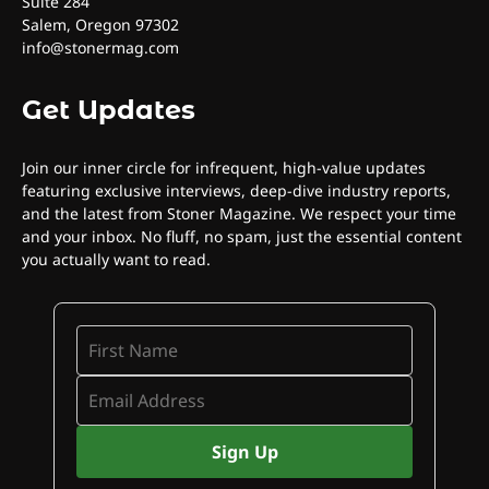
Suite 284
Salem, Oregon 97302
info@stonermag.com
Get Updates
Join our inner circle for infrequent, high-value updates
featuring exclusive interviews, deep-dive industry reports,
and the latest from Stoner Magazine. We respect your time
and your inbox. No fluff, no spam, just the essential content
you actually want to read.