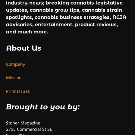
industry news; breaking cannabis legislative
updates, cannabis grow tips, cannabis strain
spotlights, cannabis business strategies, NCIA
advisories, entertainment, product reviews,
and much more.
About Us
Company
Mission
Print Issues
Brought to you by:
S
toner Magazine
2755 Commercial St SE