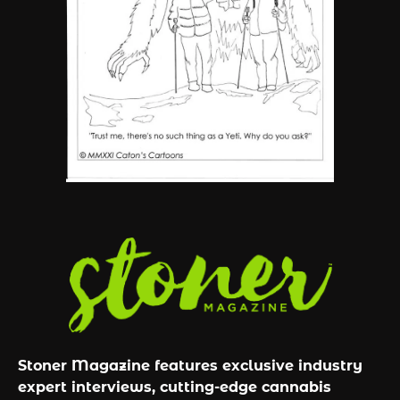
6
Name Your Pet… Cannabis
Style
By JenZ
Stoner Magazine features exclusive industry
expert interviews, cutting-edge cannabis