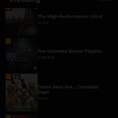
4
The High-Performance Grind
By JenZ
5
The Ultimate Stoner Playlist
By SM Staff
6
Name Your Pet… Cannabis
Style
By JenZ
1