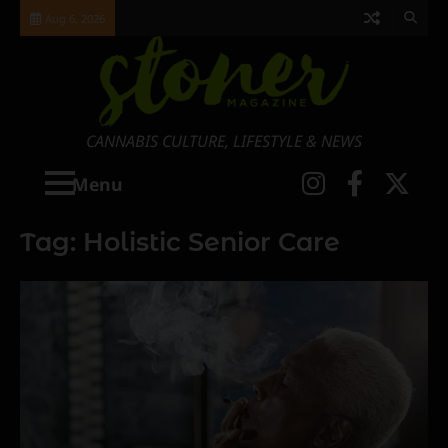
Skip
Aug 6, 2026
to
content
CANNABIS CULTURE, LIFESTYLE & NEWS
Instagra
Faceb
X
Menu
Tag:
Holistic Senior Care