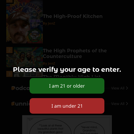
The High-Proof Kitchen
By JenZ
2
The High Prophets of the
Counterculture
By JenZ
Please verify your age to enter.
3
The Monthly High List
By Doctor 420
Podcasts
View All
4
Funnies
View All
The High-Performance Grind
By JenZ