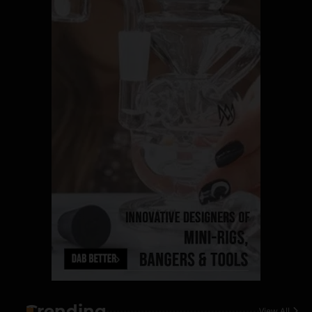
Name Your Pet… Cannabis
Style
By JenZ
1
The High-Proof Kitchen
By JenZ
2
The High Prophets of the
Counterculture
By JenZ
3
The Monthly High List
By Doctor 420
Trending
View All