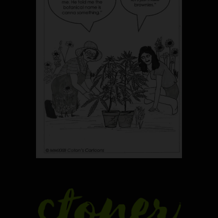
5
The Ultimate Stoner Playlist
By SM Staff
6
Name Your Pet… Cannabis
Style
By JenZ