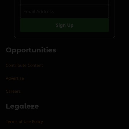
Opportunities
Contribute Content
Advertise
Careers
Legaleze
Terms of Use Policy