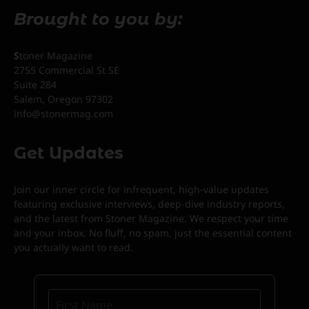
Brought to you by:
S
toner Magazine
2755 Commercial St SE
Suite 284
Salem, Oregon 97302
info@stonermag.com
Get Updates
Join our inner circle for infrequent, high-value updates
featuring exclusive interviews, deep-dive industry reports,
and the latest from Stoner Magazine. We respect your time
and your inbox. No fluff, no spam, just the essential content
you actually want to read.