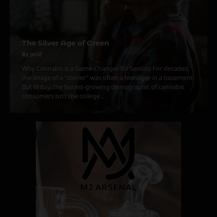
The Silver Age of Green
3
The Monthly High List
By JenZ
By Doctor 420
Why Cannabis is a Game-Changer for Seniors For decades,
the image of a “stoner” was often a teenager in a basement.
4
But today, the fastest-growing demographic of cannabis
consumers isn’t the college…
The High-Performance Grind
By JenZ
5
The Ultimate Stoner Playlist
By SM Staff
6