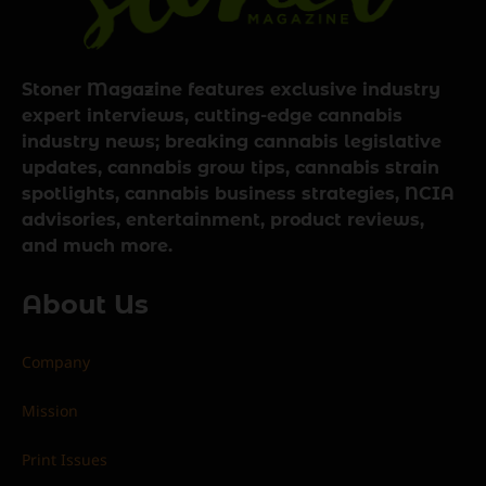
Stoner Magazine features exclusive industry
expert interviews, cutting-edge cannabis
industry news; breaking cannabis legislative
updates, cannabis grow tips, cannabis strain
spotlights, cannabis business strategies, NCIA
advisories, entertainment, product reviews,
and much more.
About Us
Company
Mission
Print Issues