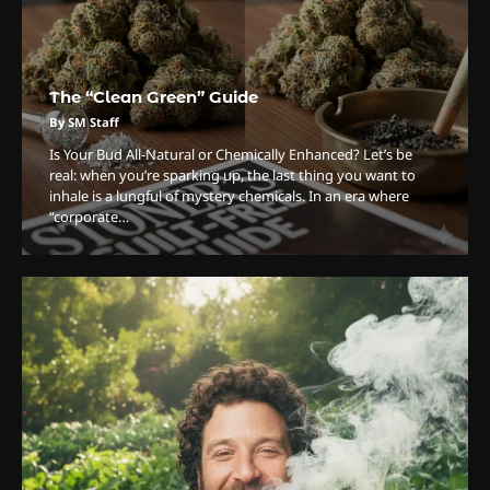
The “Clean Green” Guide
By SM Staff
Is Your Bud All-Natural or Chemically Enhanced? Let’s be
real: when you’re sparking up, the last thing you want to
inhale is a lungful of mystery chemicals. In an era where
“corporate…