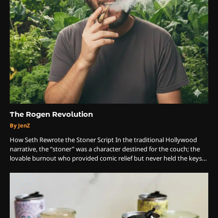
The Rogen Revolution
By JenZ
How Seth Rewrote the Stoner Script In the traditional Hollywood
narrative, the “stoner” was a character destined for the couch; the
lovable burnout who provided comic relief but never held the keys…