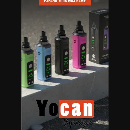
6
Name Your Pet… Cannabis
Style
By JenZ
1
The High-Proof Kitchen
By JenZ
2
The High Prophets of the
Counterculture
By JenZ