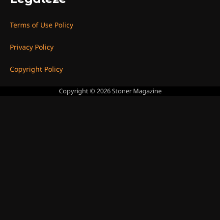
Terms of Use Policy
Privacy Policy
Copyright Policy
Copyright © 2026
Stoner Magazine