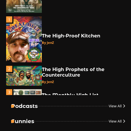
1
The High-Proof Kitchen
By JenZ
2
The High Prophets of the
Counterculture
By JenZ
3
The Monthly High List
By Doctor 420
Podcasts
View All
4
Funnies
View All
The High-Performance Grind