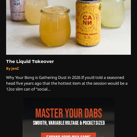
3
The Monthly High List
By Doctor 420
The Liquid Takeover
By JenZ
4
Why Your Bong is Gathering Dust in 2026 ​If you’d told a seasoned
head five years ago that the hottest item at the session would be a
The High-Performance Grind
12oz slim can of “social…
By JenZ
5
The Ultimate Stoner Playlist
By SM Staff