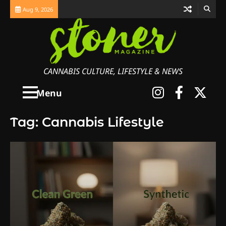
Skip
Aug 9, 2026
to
content
CANNABIS CULTURE, LIFESTYLE & NEWS
Instagra
Faceb
X
Menu
Tag:
Cannabis Lifestyle