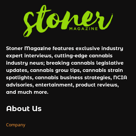
Stoner Magazine features exclusive industry
expert interviews, cutting-edge cannabis
industry news; breaking cannabis legislative
updates, cannabis grow tips, cannabis strain
spotlights, cannabis business strategies, NCIA
advisories, entertainment, product reviews,
and much more.
About Us
Company