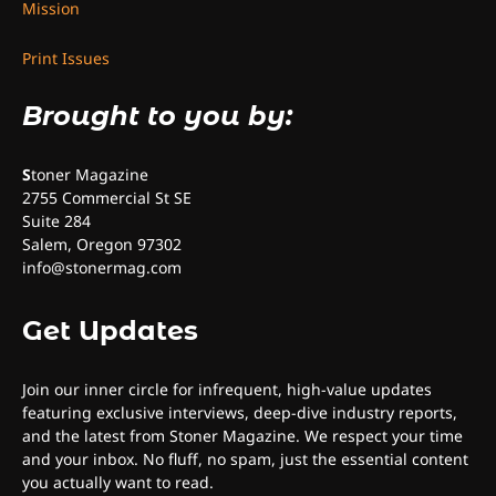
Mission
Print Issues
Brought to you by:
S
toner Magazine
2755 Commercial St SE
Suite 284
Salem, Oregon 97302
info@stonermag.com
Get Updates
Join our inner circle for infrequent, high-value updates
featuring exclusive interviews, deep-dive industry reports,
and the latest from Stoner Magazine. We respect your time
and your inbox. No fluff, no spam, just the essential content
you actually want to read.