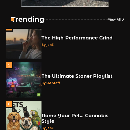
3
The Monthly High List
By Doctor 420
Trending
View All
4
The High-Performance Grind
By JenZ
5
The Ultimate Stoner Playlist
By SM Staff
6
Name Your Pet… Cannabis
Style
By JenZ