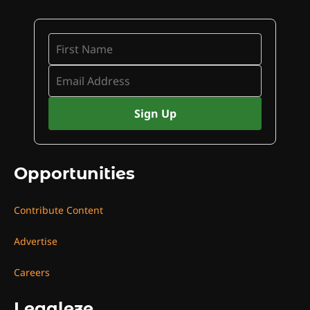
Opportunities
Contribute Content
Advertise
Careers
Legaleze