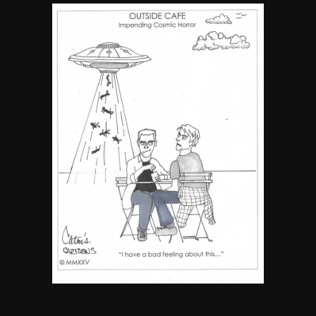
By JenZ
5
The Ultimate Stoner Playlist
By SM Staff
6
Name Your Pet… Cannabis
Style
By JenZ