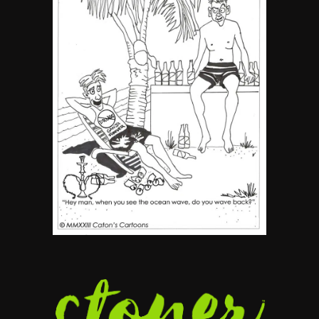
5
The Ultimate Stoner Playlist
By SM Staff
6
Name Your Pet… Cannabis
Style
By JenZ