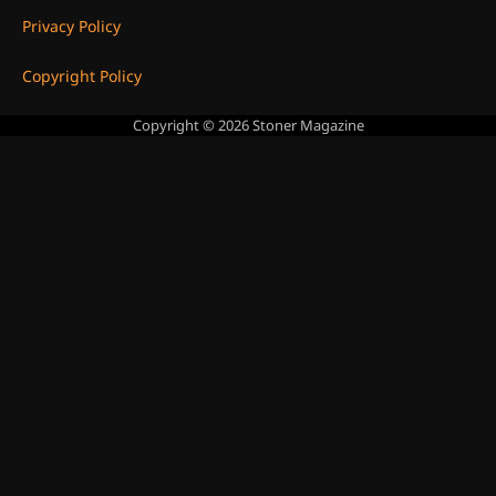
Privacy Policy
Copyright Policy
Copyright © 2026
Stoner Magazine