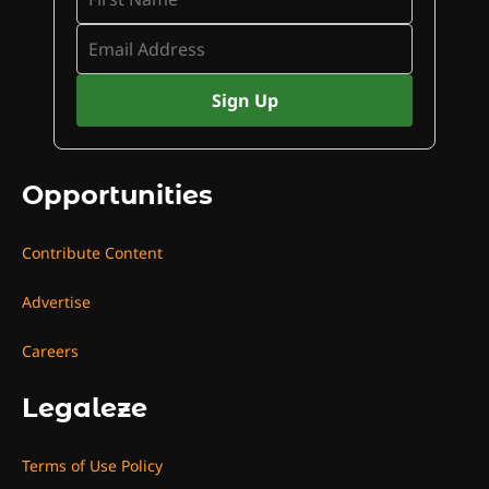
Opportunities
Contribute Content
Advertise
Careers
Legaleze
Terms of Use Policy