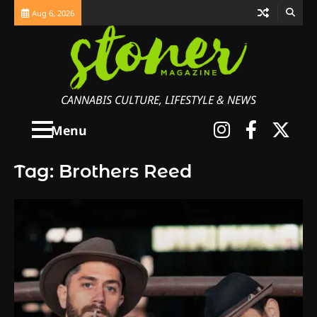
Skip
Aug 6, 2026
to
content
CANNABIS CULTURE, LIFESTYLE & NEWS
Instagra
Faceb
X
Menu
Tag:
Brothers Reed