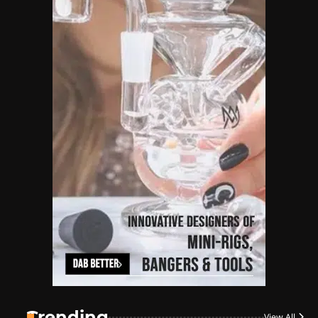
Name Your Pet… Cannabis
Style
By JenZ
1
The High-Proof Kitchen
By JenZ
2
The High Prophets of the
Counterculture
By JenZ
3
The Monthly High List
By Doctor 420
Trending
View All