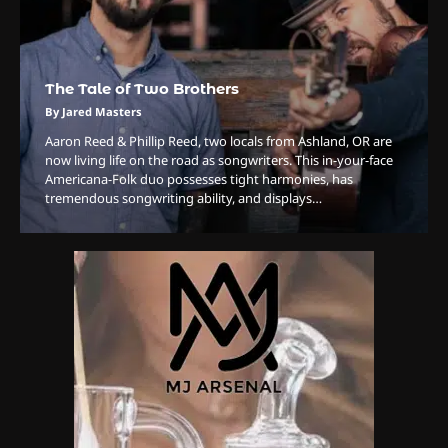
The Tale of Two Brothers
3
The Monthly High List
By Jared Masters
By Doctor 420
Aaron Reed & Phillip Reed, two locals from Ashland, OR are
now living life on the road as songwriters. This in-your-face
4
Americana-Folk duo possesses tight harmonies, has
tremendous songwriting ability, and displays…
The High-Performance Grind
By JenZ
5
The Ultimate Stoner Playlist
By SM Staff
6