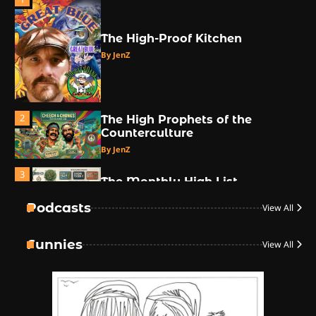
The High-Proof Kitchen
By JenZ
2
The High Prophets of the
Counterculture
By JenZ
3
The Monthly High List
By Doctor 420
Podcasts
View All
4
Funnies
View All
The High-Performance Grind
By JenZ