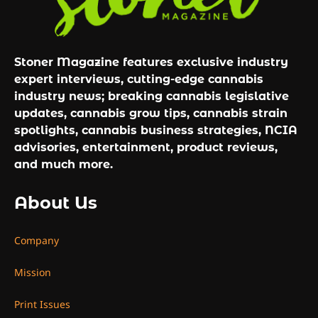
Stoner Magazine features exclusive industry
expert interviews, cutting-edge cannabis
industry news; breaking cannabis legislative
updates, cannabis grow tips, cannabis strain
spotlights, cannabis business strategies, NCIA
advisories, entertainment, product reviews,
and much more.
About Us
Company
Mission
Print Issues