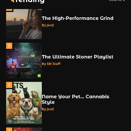
4
The High-Performance Grind
By JenZ
5
The Ultimate Stoner Playlist
By SM Staff
6
Name Your Pet… Cannabis
Style
By JenZ
1