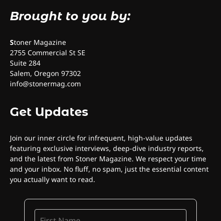
Brought to you by:
S
toner Magazine
2755 Commercial St SE
Suite 284
Salem, Oregon 97302
info@stonermag.com
Get Updates
Join our inner circle for infrequent, high-value updates
featuring exclusive interviews, deep-dive industry reports,
and the latest from Stoner Magazine. We respect your time
and your inbox. No fluff, no spam, just the essential content
you actually want to read.