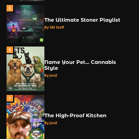
5
The Ultimate Stoner Playlist
By SM Staff
6
Name Your Pet… Cannabis
Style
By JenZ
1
The High-Proof Kitchen
By JenZ