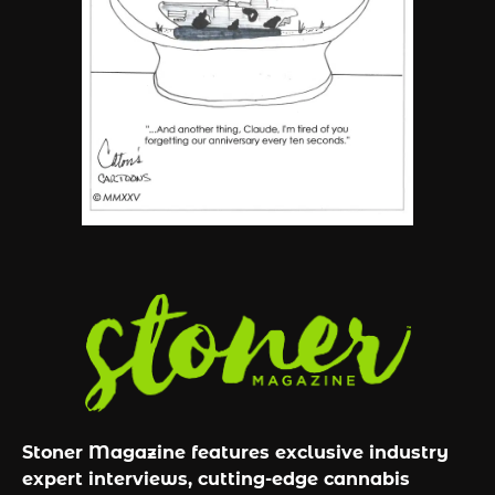
6
Name Your Pet… Cannabis
Style
By JenZ
Stoner Magazine features exclusive industry
expert interviews, cutting-edge cannabis