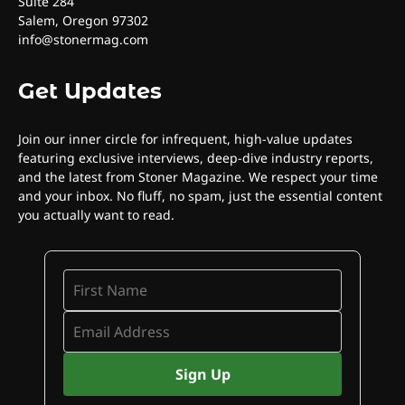
Suite 284
Salem, Oregon 97302
info@stonermag.com
Get Updates
Join our inner circle for infrequent, high-value updates
featuring exclusive interviews, deep-dive industry reports,
and the latest from Stoner Magazine. We respect your time
and your inbox. No fluff, no spam, just the essential content
you actually want to read.