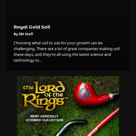
By Doctor 420
4
The High-Performance Grind
Royal Gold Soil
By JenZ
By SM Staff
Choosing what soil to use for your growth can be
challenging. There are a lot of great companies making soil
5
these days, and they’re all using the latest science and
technology to…
The Ultimate Stoner Playlist
By SM Staff
6
Name Your Pet… Cannabis
Style
By JenZ