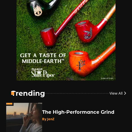
1
The High-Proof Kitchen
By JenZ
2
The High Prophets of the
Counterculture
By JenZ
3
The Monthly High List
By Doctor 420
Trending
View All
4
The High-Performance Grind
By JenZ