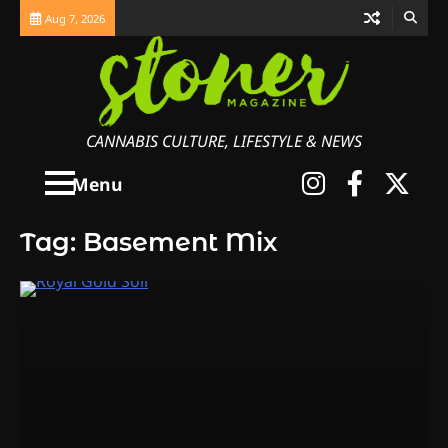
Skip
Aug 7, 2026
to
content
CANNABIS CULTURE, LIFESTYLE & NEWS
Instagra
Faceb
X
Menu
Tag:
Basement Mix
3
The Monthly High List