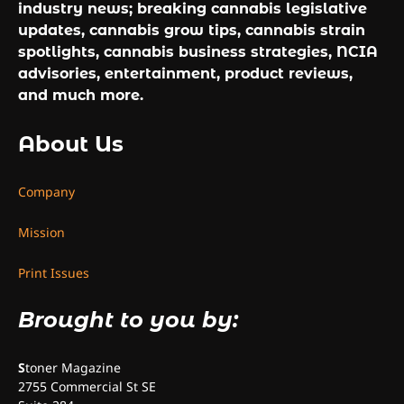
industry news; breaking cannabis legislative
updates, cannabis grow tips, cannabis strain
spotlights, cannabis business strategies, NCIA
advisories, entertainment, product reviews,
and much more.
About Us
Company
Mission
Print Issues
Brought to you by:
S
toner Magazine
2755 Commercial St SE