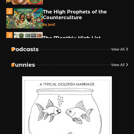
2
The High Prophets of the
Counterculture
By JenZ
3
The Monthly High List
By Doctor 420
Podcasts
View All
4
Funnies
View All
The High-Performance Grind
By JenZ
5
The Ultimate Stoner Playlist
By SM Staff