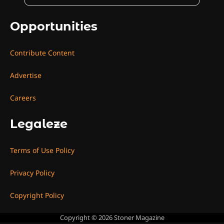
Opportunities
Contribute Content
Advertise
Careers
Legaleze
Terms of Use Policy
Privacy Policy
Copyright Policy
Copyright © 2026
Stoner Magazine