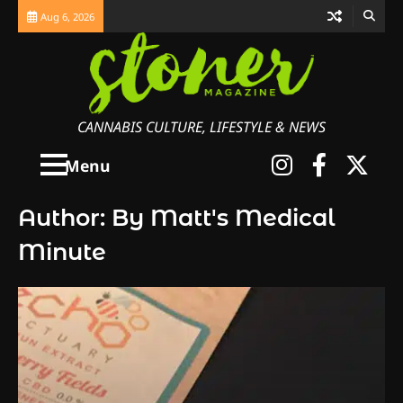
Skip
Aug 6, 2026
to
content
CANNABIS CULTURE, LIFESTYLE & NEWS
Instagra
Faceb
X
Menu
Author:
By Matt's Medical
Minute