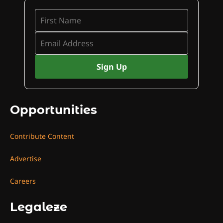
Opportunities
Contribute Content
Advertise
Careers
Legaleze