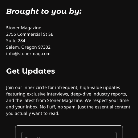
Brought to you by:
S
toner Magazine
2755 Commercial St SE
Suite 284
Salem, Oregon 97302
info@stonermag.com
Get Updates
Join our inner circle for infrequent, high-value updates
featuring exclusive interviews, deep-dive industry reports,
and the latest from Stoner Magazine. We respect your time
and your inbox. No fluff, no spam, just the essential content
you actually want to read.