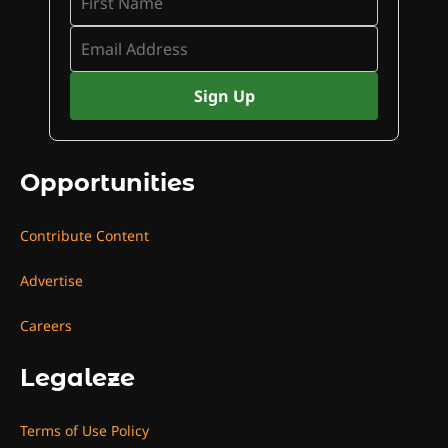
Opportunities
Contribute Content
Advertise
Careers
Legaleze
Terms of Use Policy