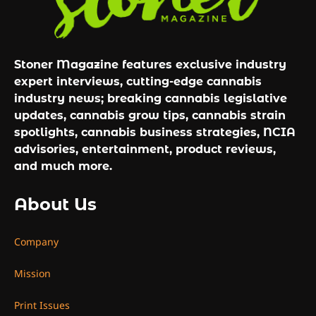
Stoner Magazine features exclusive industry
expert interviews, cutting-edge cannabis
industry news; breaking cannabis legislative
updates, cannabis grow tips, cannabis strain
spotlights, cannabis business strategies, NCIA
advisories, entertainment, product reviews,
and much more.
About Us
Company
Mission
Print Issues