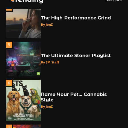
4
The High-Performance Grind
By JenZ
5
The Ultimate Stoner Playlist
By SM Staff
6
Name Your Pet… Cannabis
Style
By JenZ
1