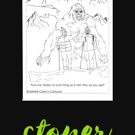
5
The Ultimate Stoner Playlist
By SM Staff
6
Name Your Pet… Cannabis
Style
By JenZ