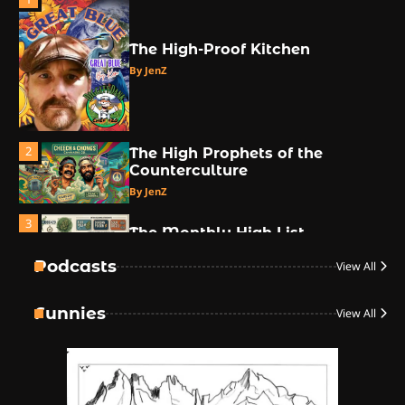
The High-Proof Kitchen
By JenZ
2
The High Prophets of the
Counterculture
By JenZ
3
The Monthly High List
By Doctor 420
Podcasts
View All
4
Funnies
View All
The High-Performance Grind
By JenZ