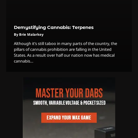
Demystifying Cannabis: Terpenes
3
The Monthly High List
By Brie Malarkey
By Doctor 420
Although it’s still taboo in many parts of the country, the
pillars of cannabis prohibition are falling in the United
4
States. As a result over half our nation now has medical
cannabis…
The High-Performance Grind
By JenZ
5
The Ultimate Stoner Playlist
By SM Staff
6