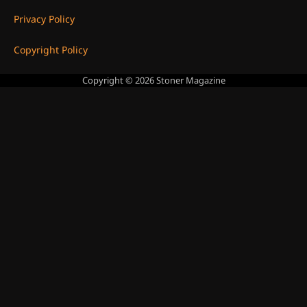
Privacy Policy
Copyright Policy
Copyright © 2026
Stoner Magazine