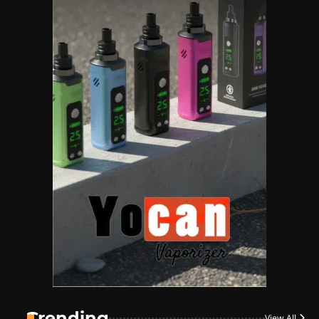
Name Your Pet… Cannabis
Style
By JenZ
1
The High-Proof Kitchen
By JenZ
2
The High Prophets of the
Counterculture
By JenZ
3
The Monthly High List
By Doctor 420
Trending
View All