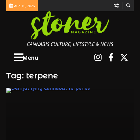
Skip
Aug 10, 2026
to
content
CANNABIS CULTURE, LIFESTYLE & NEWS
Instagra
Faceb
X
Menu
Tag:
terpene