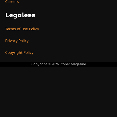
Careers
Legaleze
Terms of Use Policy
Privacy Policy
Copyright Policy
Copyright © 2026
Stoner Magazine