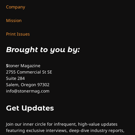
Company
Mission
Print Issues
Brought to you by:
S
toner Magazine
2755 Commercial St SE
Suite 284
Salem, Oregon 97302
info@stonermag.com
Get Updates
Join our inner circle for infrequent, high-value updates
featuring exclusive interviews, deep-dive industry reports,