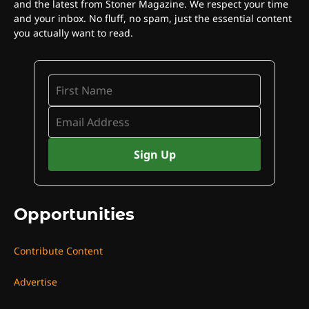
and the latest from Stoner Magazine. We respect your time
and your inbox. No fluff, no spam, just the essential content
you actually want to read.
Opportunities
Contribute Content
Advertise