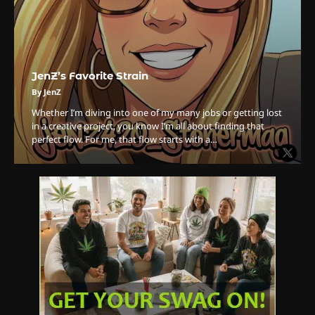
The Ultimate Stoner Playlist
By SM Staff
JenZ’s Favorite Strain
6
By JenZ
Name Your Pet… Cannabis
Whether I’m diving into one of my many jobs or getting lost
Style
in a creative project, you know I’m all about finding that
perfect flow. For me, that flow starts with a…
By JenZ
1
The High-Proof Kitchen
By JenZ
2
The High Prophets of the