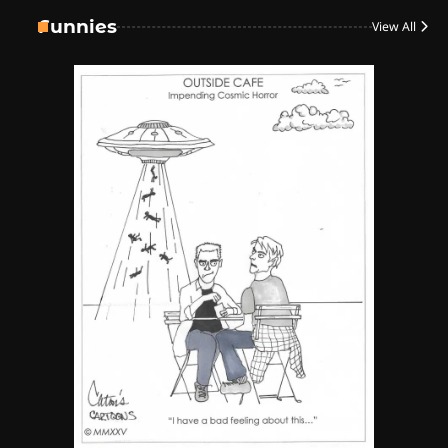
4
Funnies
View All
The High-Performance Grind
By JenZ
5
The Ultimate Stoner Playlist
By SM Staff
6
Name Your Pet… Cannabis
Style
By JenZ