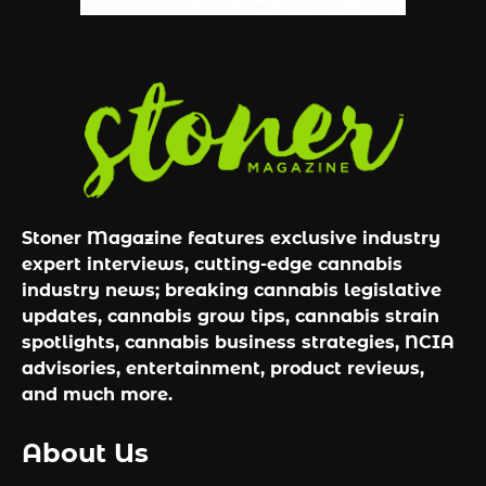
Stoner Magazine features exclusive industry
expert interviews, cutting-edge cannabis
industry news; breaking cannabis legislative
updates, cannabis grow tips, cannabis strain
spotlights, cannabis business strategies, NCIA
advisories, entertainment, product reviews,
and much more.
About Us