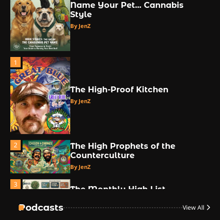
Name Your Pet… Cannabis
Style
By JenZ
1
The High-Proof Kitchen
By JenZ
2
The High Prophets of the
Counterculture
By JenZ
3
The Monthly High List
By Doctor 420
Podcasts
View All