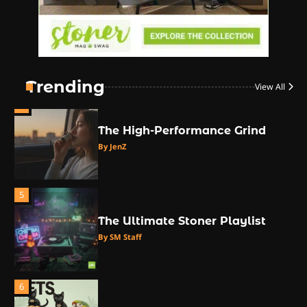
Counterculture
By JenZ
3
The Monthly High List
By Doctor 420
Trending
View All
4
The High-Performance Grind
By JenZ
5
The Ultimate Stoner Playlist
By SM Staff
6