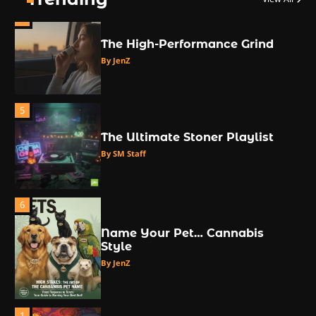
4
The High-Performance Grind
By JenZ
5
The Ultimate Stoner Playlist
By SM Staff
6
Name Your Pet… Cannabis
Style
By JenZ
1