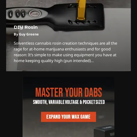
DIY Rosin
3
The Monthly High List
By Guy Greene
By Doctor 420
Solventless cannabis rosin creation techniques are all the
rage for at-home marijuana enthusiasts and for good
4
reason: It’s simple to make using equipment you have at
home keeping quality high (pun intended)…
The High-Performance Grind
By JenZ
5
The Ultimate Stoner Playlist
By SM Staff
6