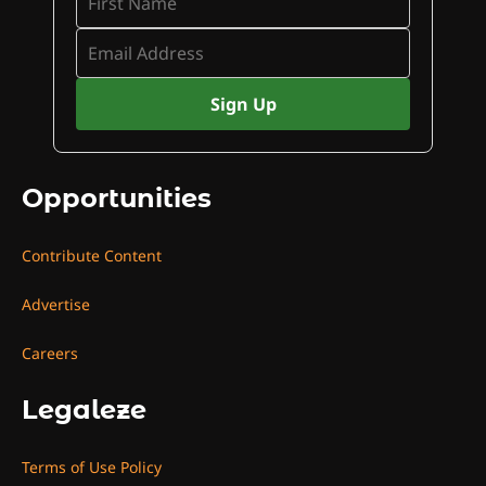
Opportunities
Contribute Content
Advertise
Careers
Legaleze
Terms of Use Policy