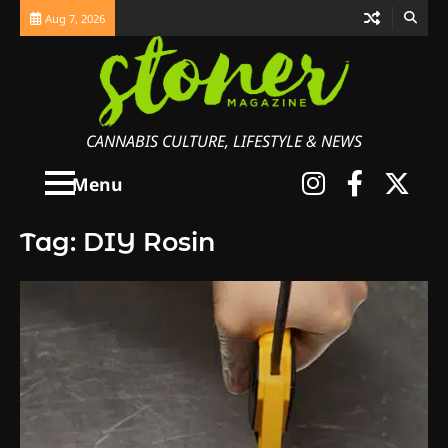
Skip
Aug 7, 2026
to
content
CANNABIS CULTURE, LIFESTYLE & NEWS
Instagra
Faceb
X
Menu
Tag:
DIY Rosin