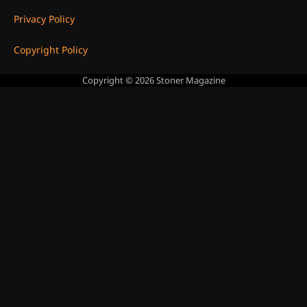
Privacy Policy
Copyright Policy
Copyright © 2026
Stoner Magazine