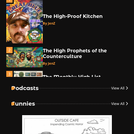
The High-Proof Kitchen
By JenZ
2
The High Prophets of the
Counterculture
By JenZ
3
The Monthly High List
By Doctor 420
Podcasts
View All
4
Funnies
View All
The High-Performance Grind
By JenZ