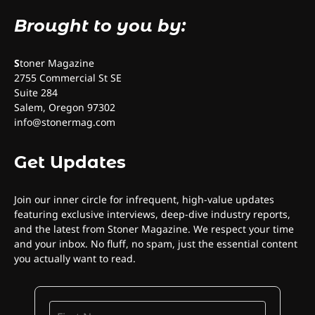
Brought to you by:
S
toner Magazine
2755 Commercial St SE
Suite 284
Salem, Oregon 97302
info@stonermag.com
Get Updates
Join our inner circle for infrequent, high-value updates
featuring exclusive interviews, deep-dive industry reports,
and the latest from Stoner Magazine. We respect your time
and your inbox. No fluff, no spam, just the essential content
you actually want to read.