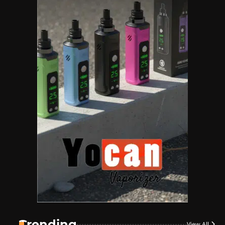
Name Your Pet… Cannabis
Style
By JenZ
1
The High-Proof Kitchen
By JenZ
2
The High Prophets of the
Counterculture
By JenZ
3
The Monthly High List
By Doctor 420
Trending
View All