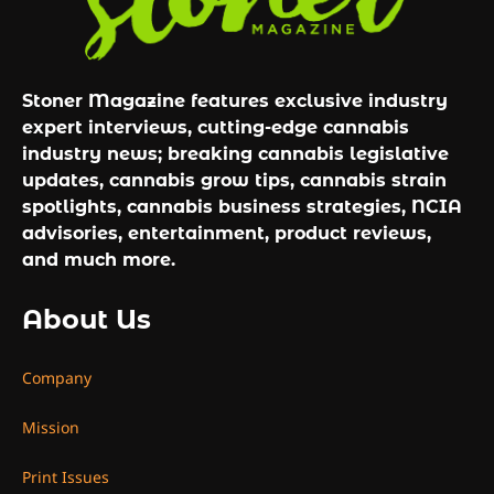
Stoner Magazine features exclusive industry
expert interviews, cutting-edge cannabis
industry news; breaking cannabis legislative
updates, cannabis grow tips, cannabis strain
spotlights, cannabis business strategies, NCIA
advisories, entertainment, product reviews,
and much more.
About Us
Company
Mission
Print Issues