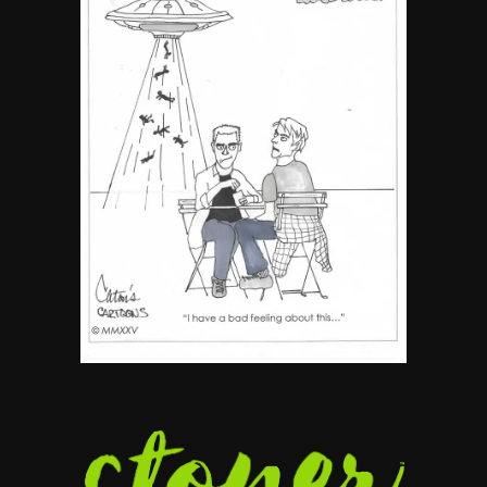
5
The Ultimate Stoner Playlist
By SM Staff
6
Name Your Pet… Cannabis
Style
By JenZ