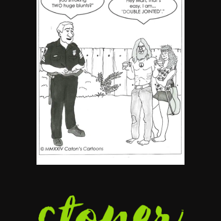
5
The Ultimate Stoner Playlist
By SM Staff
6
Name Your Pet… Cannabis
Style
By JenZ