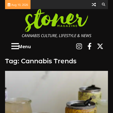
Skip
Aug 10, 2026
to
content
CANNABIS CULTURE, LIFESTYLE & NEWS
Instagra
Faceb
X
Menu
Tag:
Cannabis Trends