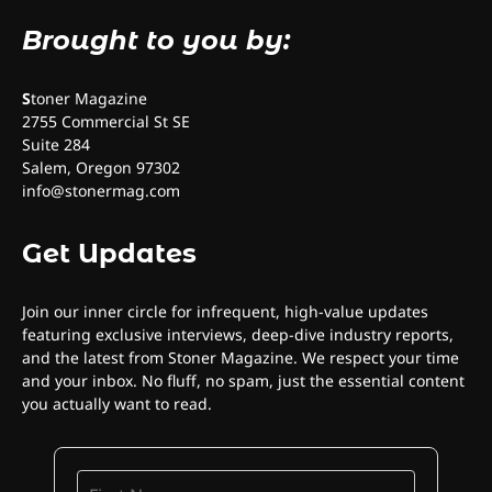
Brought to you by:
S
toner Magazine
2755 Commercial St SE
Suite 284
Salem, Oregon 97302
info@stonermag.com
Get Updates
Join our inner circle for infrequent, high-value updates
featuring exclusive interviews, deep-dive industry reports,
and the latest from Stoner Magazine. We respect your time
and your inbox. No fluff, no spam, just the essential content
you actually want to read.