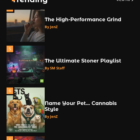
4
The High-Performance Grind
By JenZ
5
The Ultimate Stoner Playlist
By SM Staff
6
Name Your Pet… Cannabis
Style
By JenZ
1