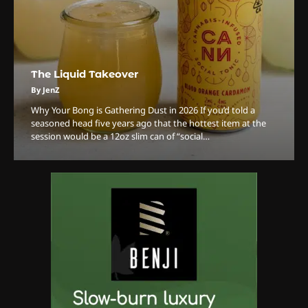
3
The Monthly High List
The Liquid Takeover
By Doctor 420
By JenZ
Why Your Bong is Gathering Dust in 2026 ​If you’d told a
4
seasoned head five years ago that the hottest item at the
session would be a 12oz slim can of “social…
The High-Performance Grind
By JenZ
5
The Ultimate Stoner Playlist
By SM Staff
6