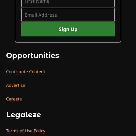
Opportunities
Contribute Content
Advertise
Careers
Legaleze
Terms of Use Policy