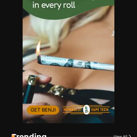
Name Your Pet… Cannabis
Style
By JenZ
1
The High-Proof Kitchen
By JenZ
2
The High Prophets of the
Counterculture
By JenZ
3
The Monthly High List
By Doctor 420
Trending
View All