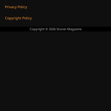
Privacy Policy
Copyright Policy
Copyright © 2026
Stoner Magazine