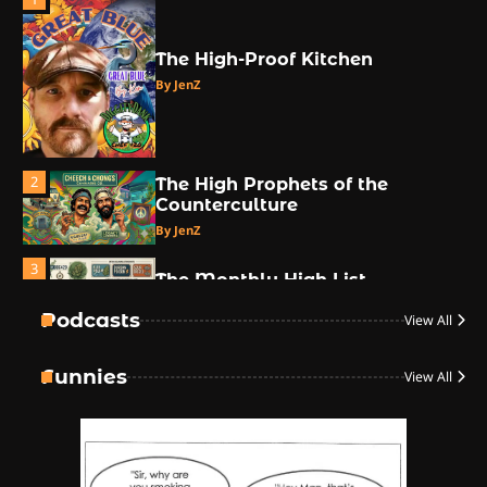
The High-Proof Kitchen
By JenZ
2
The High Prophets of the
Counterculture
By JenZ
3
The Monthly High List
By Doctor 420
Podcasts
View All
4
Funnies
View All
The High-Performance Grind
By JenZ