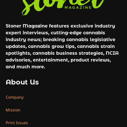
Stoner Magazine features exclusive industry
expert interviews, cutting-edge cannabis
industry news; breaking cannabis legislative
updates, cannabis grow tips, cannabis strain
spotlights, cannabis business strategies, NCIA
advisories, entertainment, product reviews,
and much more.
About Us
Company
Mission
Print Issues